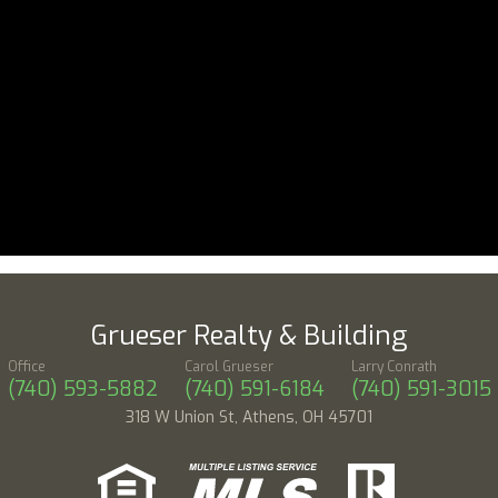
Grueser Realty & Building
Office
Carol Grueser
Larry Conrath
(740) 593-5882
(740) 591-6184
(740) 591-3015
318 W Union St, Athens, OH 45701