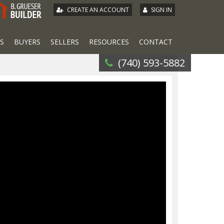
|
CREATE AN ACCOUNT
SIGN IN
S
BUYERS
SELLERS
RESOURCES
CONTACT
(740) 593-5882