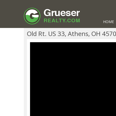
HOME
Old Rt. US 33, Athens, OH 457