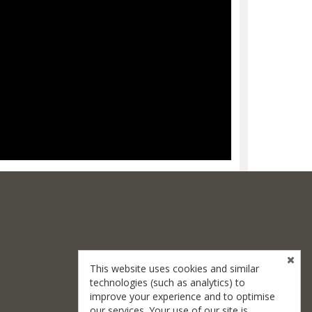
This website uses cookies and similar
technologies (such as analytics) to
improve your experience and to optimise
our services. Your use of our site is