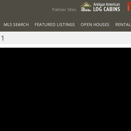
Partner Sites
MLS SEARCH
FEATURED LISTINGS
OPEN HOUSES
RENTAL
01