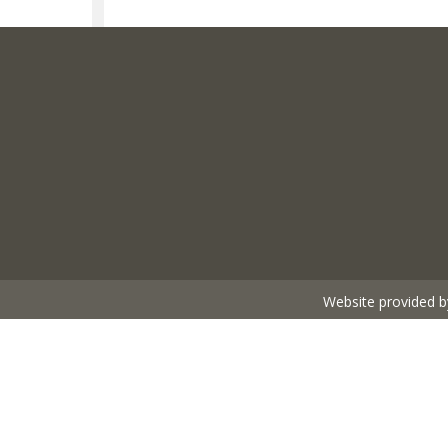
Website provided b