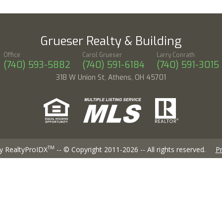
Grueser Realty & Building
Office
Carol Grueser
Larry Conrath
(740) 593-5882
(740) 591-6184
(740) 591-3015
318 W Union St, Athens, OH 45701
TM
y RealtyProIDX
-- © Copyright 2011-2026 -- All rights reserved.
Pr