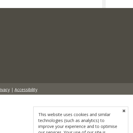
ivacy
|
Accessibility
This website uses cookies and similar
technologies (such as analytics) to
improve your experience and to optimise
our services. Your use of our site is