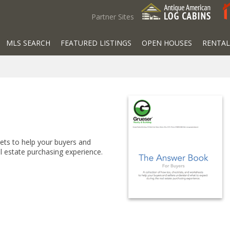
Partner Sites
MLS SEARCH
FEATURED LISTINGS
OPEN HOUSES
RENTAL
eets to help your buyers and
l estate purchasing experience.