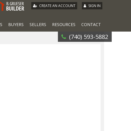
|
CREATE AN ACCOUNT
SIGN IN
S
BUYERS
SELLERS
RESOURCES
CONTACT
(740) 593-5882