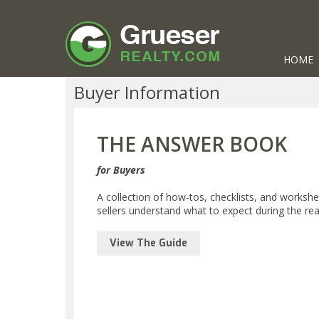
HOME
Buyer Information
THE ANSWER BOOK
for Buyers
A collection of how-tos, checklists, and worksh
sellers understand what to expect during the rea
View The Guide