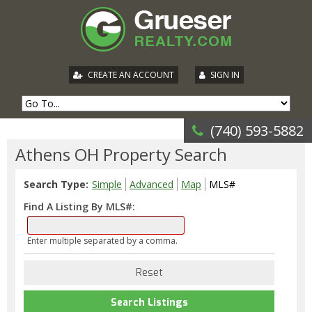
|
CREATE AN ACCOUNT
SIGN IN
(740) 593-5882
Athens OH Property Search
Search Type:
Simple
Advanced
Map
MLS#
Find A Listing By MLS#:
Enter multiple separated by a comma.