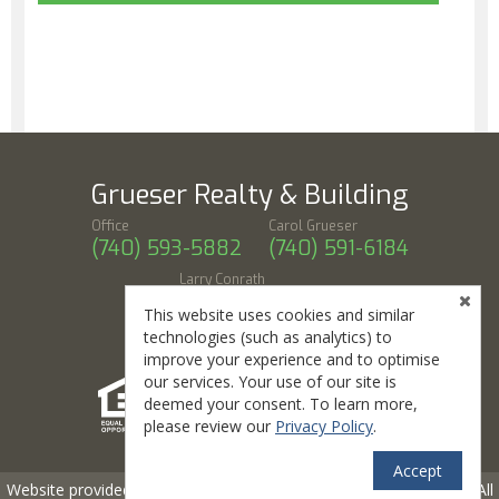
Grueser Realty & Building
Office
Carol Grueser
(740) 593-5882
(740) 591-6184
Larry Conrath
(740) 591-3015
This website uses cookies and similar
318 W Union St, Athens, OH 45701
technologies (such as analytics) to
improve your experience and to optimise
our services. Your use of our site is
deemed your consent. To learn more,
please review our
Privacy Policy
.
Accept
TM
Website provided by RealtyProIDX
-- © Copyright 2011-2026 -- All