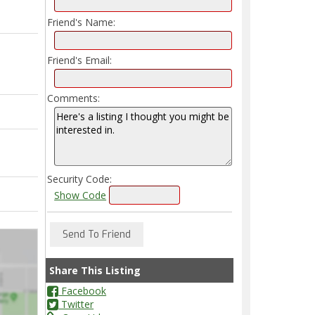
Friend's Name:
Friend's Email:
Comments:
Security Code:
Show Code
Share This Listing
Facebook
Twitter