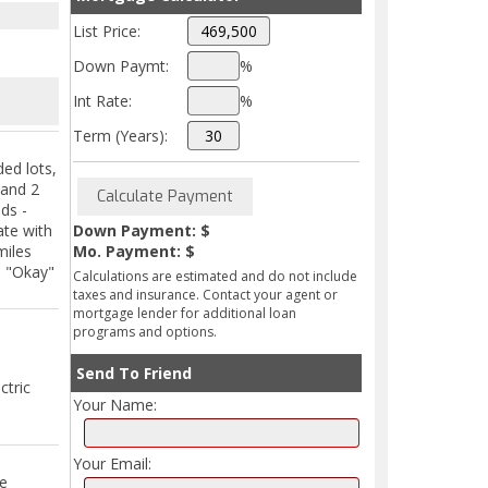
List Price:
Down Paymt:
%
Int Rate:
%
Term (Years):
ed lots,
 and 2
ds -
ate with
Down Payment: $
miles
Mo. Payment: $
d "Okay"
Calculations are estimated and do not include
taxes and insurance. Contact your agent or
mortgage lender for additional loan
programs and options.
Send To Friend
ctric
Your Name:
Your Email:
ce