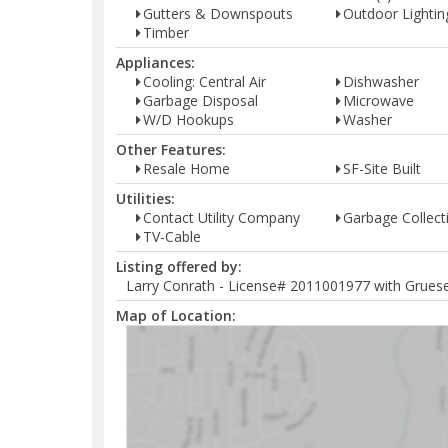
Gutters & Downspouts
Outdoor Lightin
Timber
Appliances:
Cooling: Central Air
Dishwasher
Garbage Disposal
Microwave
W/D Hookups
Washer
Other Features:
Resale Home
SF-Site Built
Utilities:
Contact Utility Company
Garbage Collect
TV-Cable
Listing offered by:
Larry Conrath - License# 2011001977 with Grueser
Map of Location: