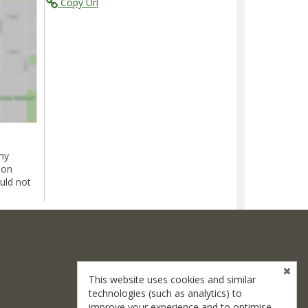
Copy Url
ny
ion
uld not
This website uses cookies and similar
technologies (such as analytics) to
improve your experience and to optimise