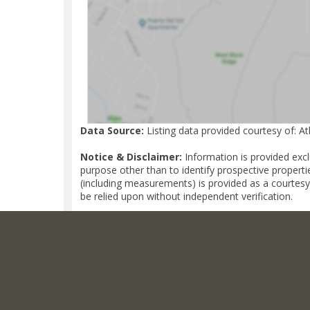
Data Source:
Listing data provided courtesy of: A
Notice & Disclaimer:
Information is provided exc
purpose other than to identify prospective properti
(including measurements) is provided as a courtesy
be relied upon without independent verification.