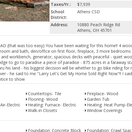
Taxes/Yr.:
$7,939
School
Athens CSD
District:
Address:
10880 Peach Ridge Rd
Athens, OH 45701
hat was too easy) You have been waiting for this home!! 4 wood
room and bath, den/office on first floor, fireplace, 3 more bedrooms
e and workbench, generator, spacious decks with peaceful - quiet woo
ridge to go to paradise a piece of paradise - 875 acres in a faraway st
ru his land - his biggest decision will be whether to go bike riding for 
 river - he said to me "Larry Let's Get My Home Sold Right Now"!! I sai
notice to show
Countertops- Tile
Fireplace- Wood
Flooring- Wood
Garden Tub
Air-Electric
Heating: Furnace- Electric
Heating: Heat Pump-Ele
Walk-in Closets
Window Coverings
Foundation: Concrete Block
Foundation: Crawl Spa