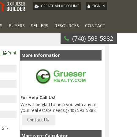
|
CREATE AN ACCOUNT
SIGN IN
S
BUYERS
SELLERS
RESOURCES
CONTACT
(740) 593-5882
Print
More Information
For Help Call Us!
We will be glad to help you with any of
your real estate needs.(740) 593-5882
, SF-
Mortgage Calculator