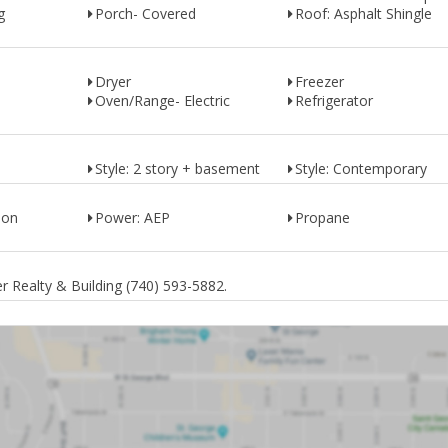
g
Porch- Covered
Roof: Asphalt Shingle
Dryer
Freezer
Oven/Range- Electric
Refrigerator
Style: 2 story + basement
Style: Contemporary
ion
Power: AEP
Propane
 Realty & Building (740) 593-5882.