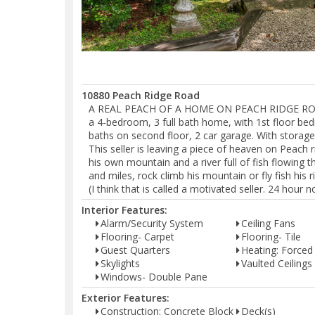
10880 Peach Ridge Road
A REAL PEACH OF A HOME ON PEACH RIDGE ROAD (t
a 4-bedroom, 3 full bath home, with 1st floor bed
baths on second floor, 2 car garage. With storag
This seller is leaving a piece of heaven on Peach 
his own mountain and a river full of fish flowing th
and miles, rock climb his mountain or fly fish his
(I think that is called a motivated seller. 24 hour 
Interior Features:
Alarm/Security System
Ceiling Fans
Flooring- Carpet
Flooring- Tile
Guest Quarters
Heating: Forced 
Skylights
Vaulted Ceilings
Windows- Double Pane
Exterior Features:
Construction: Concrete Block
Deck(s)