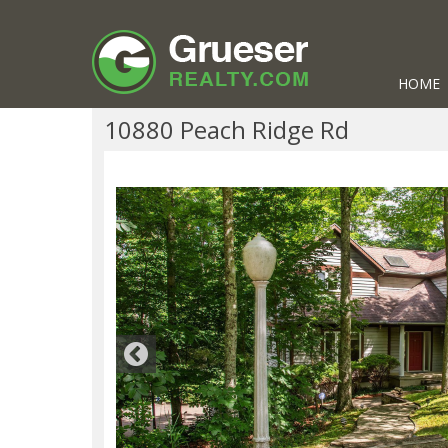
HOME
10880 Peach Ridge Rd