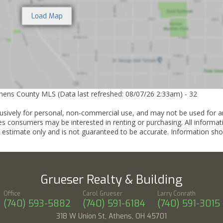
thens County MLS (Data last refreshed: 08/07/26 2:33am) - 32
lusively for personal, non-commercial use, and may not be used for a
es consumers may be interested in renting or purchasing. All informat
 estimate only and is not guaranteed to be accurate. Information sho
Grueser Realty & Building
Office
Carol Grueser
Larry Conrath
(740) 593-5882
(740) 591-6184
(740) 591-3015
318 W Union St, Athens, OH 45701