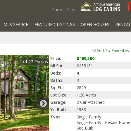
Partner Sites
MLS SEARCH
FEATURED LISTINGS
OPEN HOUSES
RENTAL
Add To Favorites
Price:
$469,500
1
of
27
Photos
MLS #:
2435181
Beds:
4
Baths:
3
Sq. Ft.:
2829
Lot Size:
1.28 Acres
Garage:
2 Car Attached
Yr. Built:
1988
Type:
Single Family
Single Family - Resale Home
Site Built