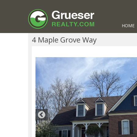
HOME
4 Maple Grove Way