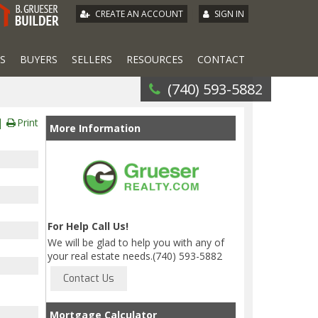
|
CREATE AN ACCOUNT
SIGN IN
S
BUYERS
SELLERS
RESOURCES
CONTACT
(740) 593-5882
Print
More Information
For Help Call Us!
We will be glad to help you with any of
your real estate needs.(740) 593-5882
Mortgage Calculator