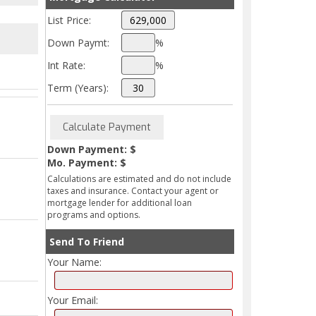
List Price:
Down Paymt:
%
Int Rate:
%
Term (Years):
Down Payment: $
Mo. Payment: $
Calculations are estimated and do not include
taxes and insurance. Contact your agent or
mortgage lender for additional loan
programs and options.
Send To Friend
Your Name:
Your Email: