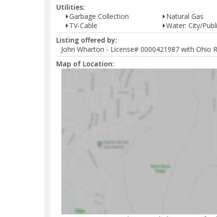
Utilities:
Garbage Collection
Natural Gas
TV-Cable
Water: City/Publ
Listing offered by:
John Wharton - License# 0000421987 with Ohio Re
Map of Location: