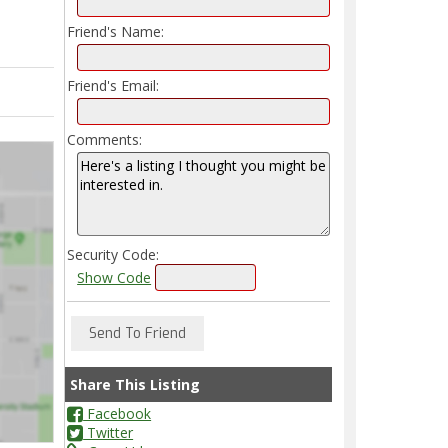
Friend's Name:
Friend's Email:
Comments:
Security Code:
Show Code
Share This Listing
Facebook
Twitter