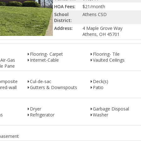
HOA Fees:
$21/month
School
Athens CSD
District:
Address:
4 Maple Grove Way
Athens, OH 45701
Flooring- Carpet
Flooring- Tile
 Air-Gas
Internet-Cable
Vaulted Ceilings
le Pane
omposite
Cul-de-sac
Deck(s)
red-wall
Gutters & Downspouts
Patio
Dryer
Garbage Disposal
as
Refrigerator
Washer
+ basement