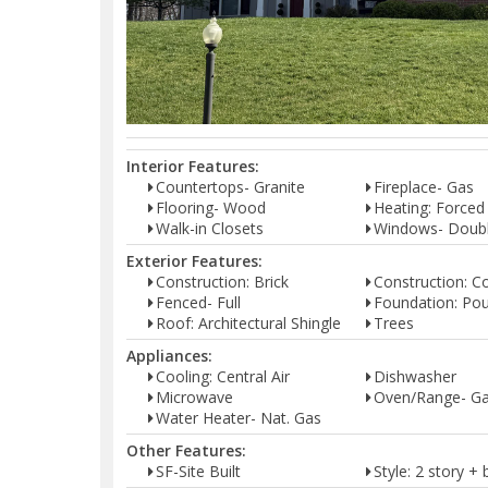
Interior Features:
Countertops- Granite
Fireplace- Gas
Flooring- Wood
Heating: Forced
Walk-in Closets
Windows- Doub
Exterior Features:
Construction: Brick
Construction: C
Fenced- Full
Foundation: Pou
Roof: Architectural Shingle
Trees
Appliances:
Cooling: Central Air
Dishwasher
Microwave
Oven/Range- G
Water Heater- Nat. Gas
Other Features:
SF-Site Built
Style: 2 story 