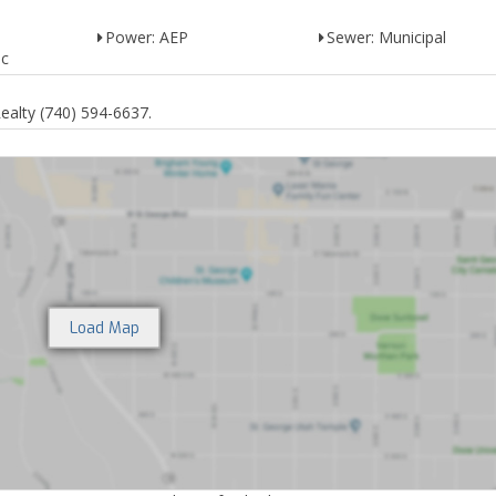
Power: AEP
Sewer: Municipal
ic
alty (740) 594-6637.