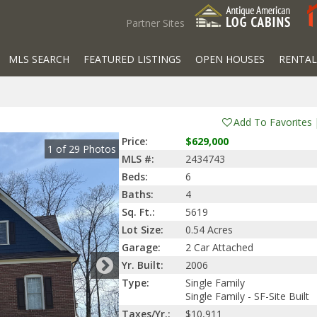
Partner Sites
MLS SEARCH
FEATURED LISTINGS
OPEN HOUSES
RENTAL
Add To Favorites
Price:
$629,000
1
of
29
Photos
MLS #:
2434743
Beds:
6
Baths:
4
Sq. Ft.:
5619
Lot Size:
0.54 Acres
Garage:
2 Car Attached
Yr. Built:
2006
Type:
Single Family
Single Family - SF-Site Built
Taxes/Yr.:
$10,911