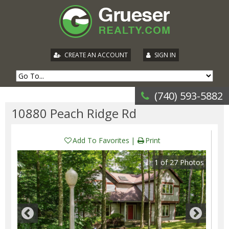
|
CREATE AN ACCOUNT
SIGN IN
(740) 593-5882
10880 Peach Ridge Rd
Add To Favorites
Print
1
of
27
Photos