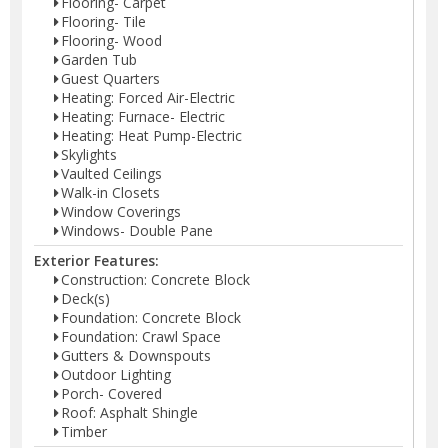
Flooring- Carpet
Flooring- Tile
Flooring- Wood
Garden Tub
Guest Quarters
Heating: Forced Air-Electric
Heating: Furnace- Electric
Heating: Heat Pump-Electric
Skylights
Vaulted Ceilings
Walk-in Closets
Window Coverings
Windows- Double Pane
Exterior Features:
Construction: Concrete Block
Deck(s)
Foundation: Concrete Block
Foundation: Crawl Space
Gutters & Downspouts
Outdoor Lighting
Porch- Covered
Roof: Asphalt Shingle
Timber