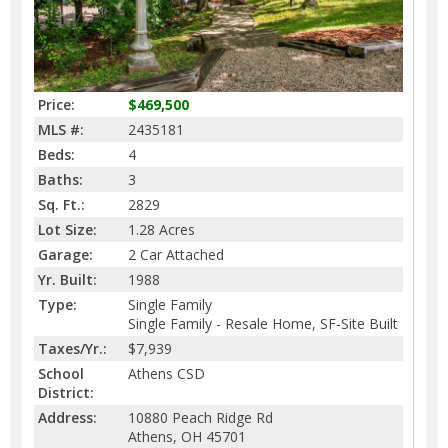
Price:
$469,500
MLS #:
2435181
Beds:
4
Baths:
3
Sq. Ft.:
2829
Lot Size:
1.28 Acres
Garage:
2 Car Attached
Yr. Built:
1988
Type:
Single Family
Single Family - Resale Home, SF-Site Built
Taxes/Yr.:
$7,939
School
Athens CSD
District:
Address:
10880 Peach Ridge Rd
Athens, OH 45701