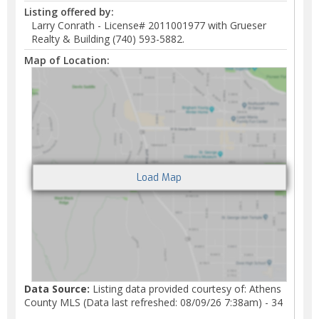
Listing offered by:
Larry Conrath - License# 2011001977 with Grueser
Realty & Building (740) 593-5882.
Map of Location:
Data Source:
Listing data provided courtesy of: Athens
County MLS (Data last refreshed: 08/09/26 7:38am) - 34