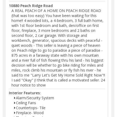
10880 Peach Ridge Road
A REAL PEACH OF A HOME ON PEACH RIDGE ROAD
(that was too easy) You have been waiting for this
home!! 4 wooded lots, a 4-bedroom, 3 full bath home,
with 1st floor bedroom and bath, den/office on first
floor, fireplace, 3 more bedrooms and 2 baths on
second floor, 2 car garage. With storage and
workbench, generator, spacious decks with peaceful -
quiet woods - This seller is leaving a piece of heaven
on Peach ridge to go to paradise a piece of paradise -
875 acres in a faraway state with his own mountain
and a river full of fish flowing thru his land - his biggest
decision will be whether to go bike riding for miles and
miles, rock climb his mountain or fly fish his river - he
said to me "Larry Let's Get My Home Sold Right Now"!!
I said "Okay" (I think that is called a motivated seller. 24
hour notice to show
Interior Features:
Alarm/Security System
Ceiling Fans
Countertops- Tile
Fireplace- Wood