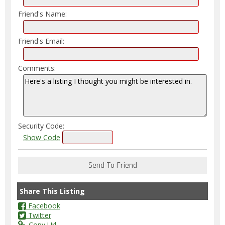
Friend's Name:
Friend's Email:
Comments:
Security Code:
Show Code
Share This Listing
Facebook
Twitter
Copy Url