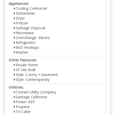
Appliances:
Cooling: Central Air
Dishwasher
Dryer
Freezer
Garbage Disposal
Microwave
Oven/Range- Electric
Refrigerator
W/D Hookups
Washer
Other Features:
Resale Home
SF-Site Built
Style: 2 story + basement
Style: Contemporary
Utilities:
Contact Utility Company
Garbage Collection
Power: AEP
Propane
TV-Cable