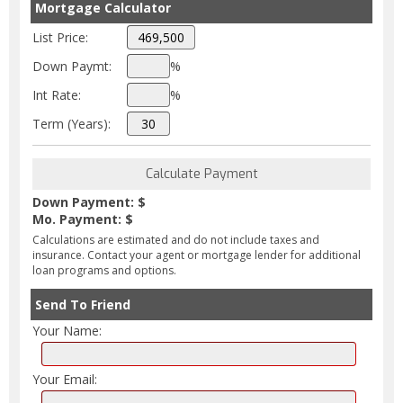
Mortgage Calculator
List Price:
Down Paymt:
%
Int Rate:
%
Term (Years):
Down Payment: $
Mo. Payment: $
Calculations are estimated and do not include taxes and
insurance. Contact your agent or mortgage lender for additional
loan programs and options.
Send To Friend
Your Name:
Your Email: