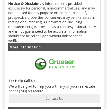
Notice & Disclaimer:
Information is provided
exclusively for personal, non-commercial use, and may
not be used for any purpose other than to identify
prospective properties consumers may be interested in
renting or purchasing. All information (including
measurements) is provided as a courtesy estimate only
and is not guaranteed to be accurate. Information
should not be relied upon without independent
verification.
More Information
For Help Call Us!
We will be glad to help you with any of your real estate
needs.(740) 593-5882