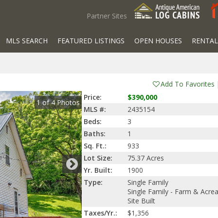
Partner Sites
MLS SEARCH
FEATURED LISTINGS
OPEN HOUSES
RENTAL
Add To Favorites
Price:
$390,000
1
of
4
Photos
MLS #:
2435154
Beds:
3
Baths:
1
Sq. Ft.:
933
Lot Size:
75.37 Acres
Yr. Built:
1900
Type:
Single Family
Single Family - Farm & Acre
Site Built
Taxes/Yr.:
$1,356