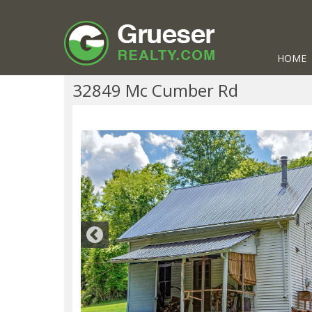
HOME
32849 Mc Cumber Rd