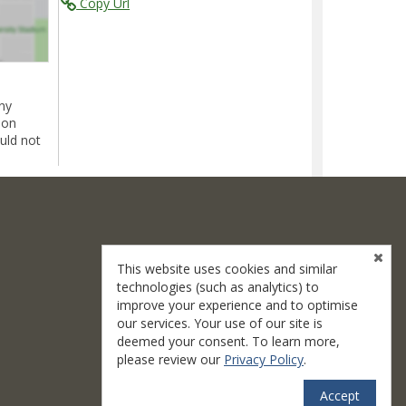
Copy Url
ny
ion
uld not
This website uses cookies and similar
technologies (such as analytics) to
improve your experience and to optimise
our services. Your use of our site is
deemed your consent. To learn more,
please review our
Privacy Policy
.
Accept