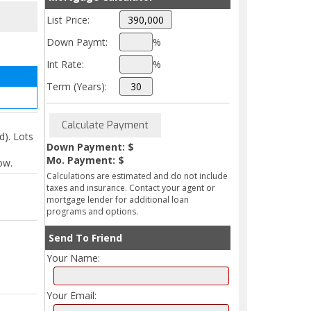
List Price:
Down Paymt:
%
Int Rate:
%
Term (Years):
). Lots
Down Payment: $
Mo. Payment: $
ow.
Calculations are estimated and do not include
taxes and insurance. Contact your agent or
mortgage lender for additional loan
programs and options.
Send To Friend
Your Name:
Your Email: