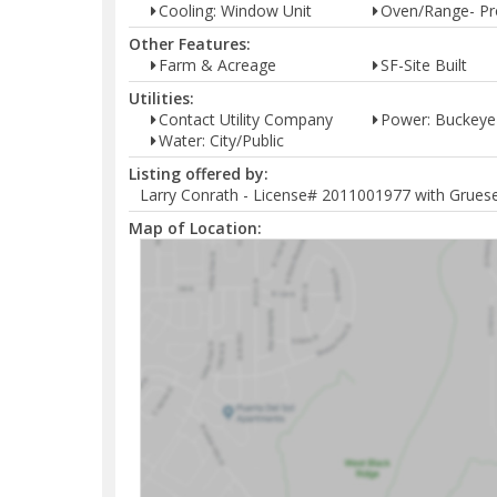
Cooling: Window Unit
Oven/Range- P
Other Features:
Farm & Acreage
SF-Site Built
Utilities:
Contact Utility Company
Power: Buckeye
Water: City/Public
Listing offered by:
Larry Conrath - License# 2011001977 with Grueser
Map of Location: