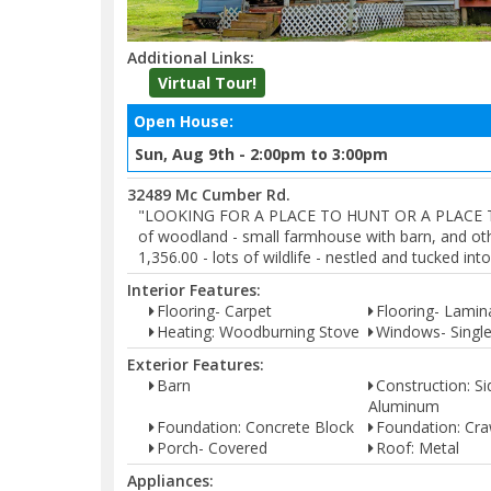
Additional Links:
Virtual Tour!
Open House:
Sun, Aug 9th - 2:00pm to 3:00pm
32489 Mc Cumber Rd.
"LOOKING FOR A PLACE TO HUNT OR A PLACE TO HI
of woodland - small farmhouse with barn, and oth
1,356.00 - lots of wildlife - nestled and tucked i
Interior Features:
Flooring- Carpet
Flooring- Lamin
Heating: Woodburning Stove
Windows- Singl
Exterior Features:
Barn
Construction: Si
Aluminum
Foundation: Concrete Block
Foundation: Cra
Porch- Covered
Roof: Metal
Appliances: