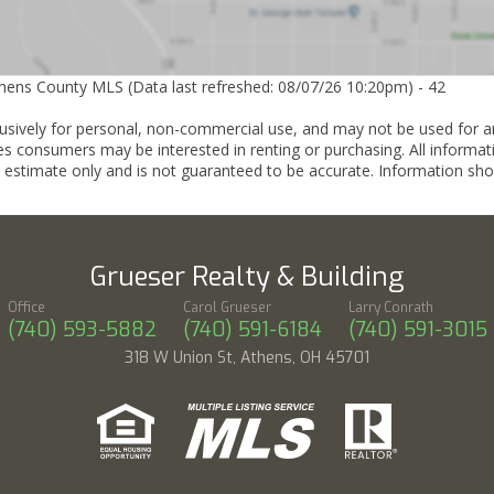
thens County MLS (Data last refreshed: 08/07/26 10:20pm) - 42
lusively for personal, non-commercial use, and may not be used for a
es consumers may be interested in renting or purchasing. All informat
 estimate only and is not guaranteed to be accurate. Information sho
Grueser Realty & Building
Office
Carol Grueser
Larry Conrath
(740) 593-5882
(740) 591-6184
(740) 591-3015
318 W Union St, Athens, OH 45701