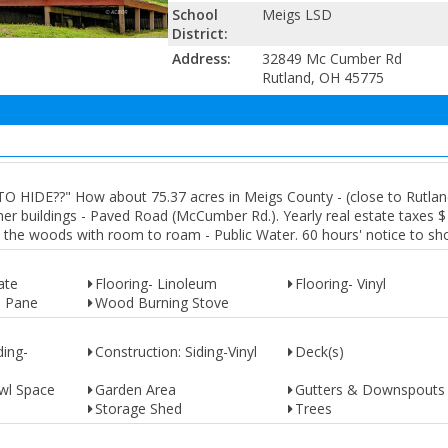
School
Meigs LSD
District:
Address:
32849 Mc Cumber Rd
Rutland, OH 45775
DE??" How about 75.37 acres in Meigs County - (close to Rutland
er buildings - Paved Road (McCumber Rd.). Yearly real estate taxes $
nto the woods with room to roam - Public Water. 60 hours' notice to sh
ate
Flooring- Linoleum
Flooring- Vinyl
e Pane
Wood Burning Stove
ding-
Construction: Siding-Vinyl
Deck(s)
wl Space
Garden Area
Gutters & Downspouts
Storage Shed
Trees