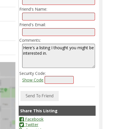
Friend's Name:
Friend's Email:
Comments:
Security Code:
Show Code
Share This Listing
Facebook
Twitter