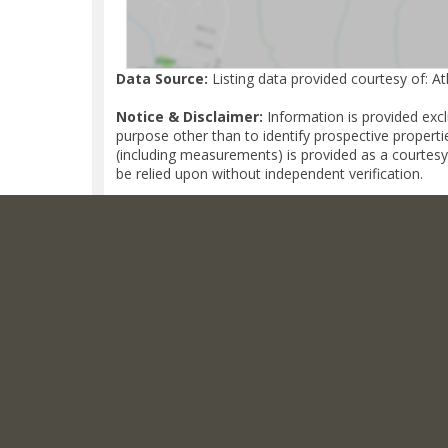
Data Source:
Listing data provided courtesy of: A
Notice & Disclaimer:
Information is provided exc
purpose other than to identify prospective properti
(including measurements) is provided as a courtesy
be relied upon without independent verification.