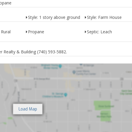
ropane
Style: 1 story above ground
Style: Farm House
 Rural
Propane
Septic: Leach
 Realty & Building (740) 593-5882.