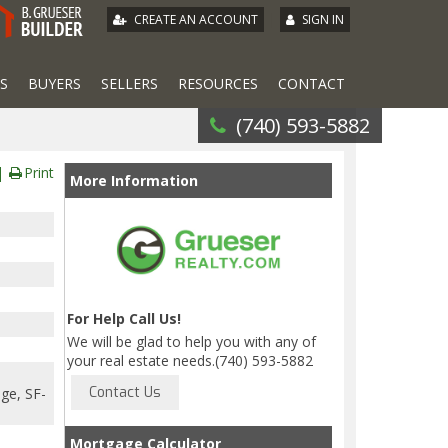
|
CREATE AN ACCOUNT
SIGN IN
S
BUYERS
SELLERS
RESOURCES
CONTACT
(740) 593-5882
Print
More Information
For Help Call Us!
We will be glad to help you with any of
your real estate needs.(740) 593-5882
age, SF-
Mortgage Calculator