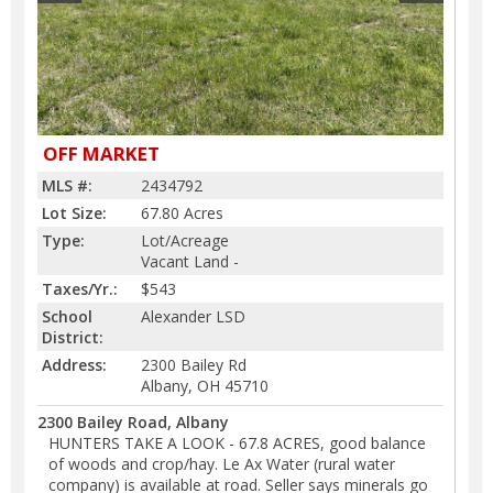
OFF MARKET
MLS #:
2434792
Lot Size:
67.80 Acres
Type:
Lot/Acreage
Vacant Land -
Taxes/Yr.:
$543
School
Alexander LSD
District:
Address:
2300 Bailey Rd
Albany, OH 45710
2300 Bailey Road, Albany
HUNTERS TAKE A LOOK - 67.8 ACRES, good balance
of woods and crop/hay. Le Ax Water (rural water
company) is available at road. Seller says minerals go