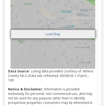
Data Source:
Listing data provided courtesy of: Athens
County MLS (Data last refreshed: 08/08/26 1:31pm) -
108
Notice & Disclaimer:
Information is provided
exclusively for personal, non-commercial use, and may
not be used for any purpose other than to identify
prospective properties consumers may be interested in