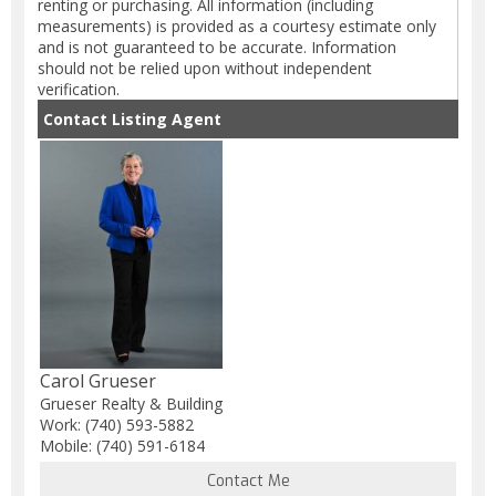
renting or purchasing. All information (including
measurements) is provided as a courtesy estimate only
and is not guaranteed to be accurate. Information
should not be relied upon without independent
verification.
Contact Listing Agent
Carol Grueser
Grueser Realty & Building
Work: (740) 593-5882
Mobile: (740) 591-6184