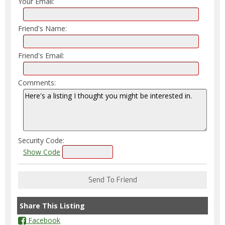
Your Email:
Friend's Name:
Friend's Email:
Comments:
Security Code:
Show Code
Share This Listing
Facebook