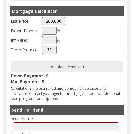
Mortgage Calculator
List Price:
Down Paymt:
%
Int Rate:
%
Term (Years):
Down Payment: $
Mo. Payment: $
Calculations are estimated and do not include taxes and
insurance. Contact your agent or mortgage lender for additional
loan programs and options.
Send To Friend
Your Name: