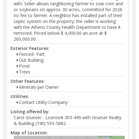
with. Seller allows neighboring farmer to sow corn and
or soybeans on approx. 30 acres, committed for 2026
no fee to farmer. A neighbor has installed part of their
septic system on the property; the seller is working
with the Athens County Health Department to have it
removed. Priced below $ 4,000.00 an acre at $
260,000.00.
Exterior Features:
Fenced- Part
Out Building
Pond
Trees
Other Features:
Minerals-per Owner
Utilities:
Contact Utility Company
Listing offered by:
Carol Grueser - License# 303-449 with Grueser Realty
& Building (740) 593-5882.
Map of Location: