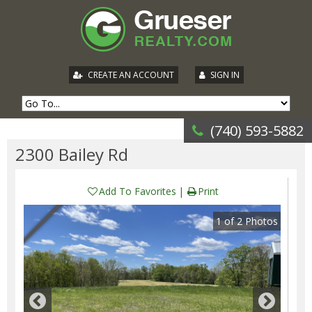
|
CREATE AN ACCOUNT
SIGN IN
(740) 593-5882
2300 Bailey Rd
Add To Favorites
Print
1
of
2
Photos